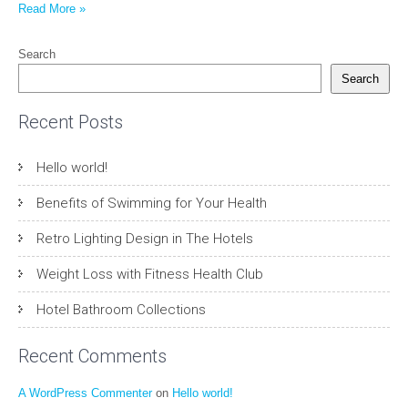
Read More »
Search
Search
Recent Posts
Hello world!
Benefits of Swimming for Your Health
Retro Lighting Design in The Hotels
Weight Loss with Fitness Health Club
Hotel Bathroom Collections
Recent Comments
A WordPress Commenter
on
Hello world!