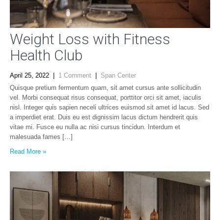
Weight Loss with Fitness
Health Club
April 25, 2022
|
1 Comment
|
Span Center
Quisque pretium fermentum quam, sit amet cursus ante sollicitudin
vel. Morbi consequat risus consequat, porttitor orci sit amet, iaculis
nisl. Integer quis sapien neceli ultrices euismod sit amet id lacus. Sed
a imperdiet erat. Duis eu est dignissim lacus dictum hendrerit quis
vitae mi. Fusce eu nulla ac nisi cursus tincidun. Interdum et
malesuada fames […]
Read More »