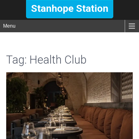
Stanhope Station
Menu
Tag:
Health Club