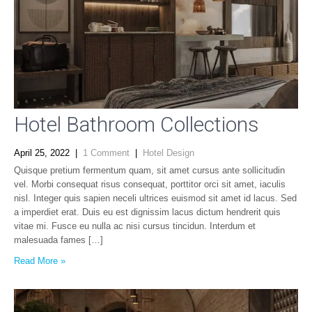
Hotel Bathroom Collections
April 25, 2022
|
1 Comment
|
Hotel Design
Quisque pretium fermentum quam, sit amet cursus ante sollicitudin
vel. Morbi consequat risus consequat, porttitor orci sit amet, iaculis
nisl. Integer quis sapien neceli ultrices euismod sit amet id lacus. Sed
a imperdiet erat. Duis eu est dignissim lacus dictum hendrerit quis
vitae mi. Fusce eu nulla ac nisi cursus tincidun. Interdum et
malesuada fames […]
Read More »