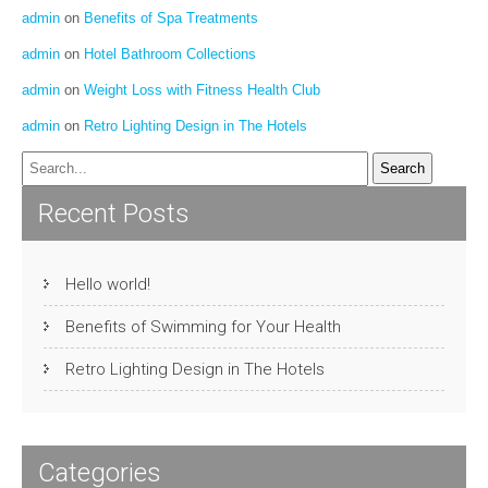
admin
on
Benefits of Spa Treatments
admin
on
Hotel Bathroom Collections
admin
on
Weight Loss with Fitness Health Club
admin
on
Retro Lighting Design in The Hotels
Recent Posts
Hello world!
Benefits of Swimming for Your Health
Retro Lighting Design in The Hotels
Categories