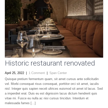
Historic restaurant renovated
April 25, 2022
|
1 Comment
|
Span Center
Quisque pretium fermentum quam, sit amet cursus ante sollicitudin
vel. Morbi consequat risus consequat, porttitor orci sit amet, iaculis
nisl. Integer quis sapien neceli ultrices euismod sit amet id lacus. Sed
a imperdiet erat. Duis eu est dignissim lacus dictum hendrerit quis
vitae mi. Fusce eu nulla ac nisi cursus tincidun. Interdum et
malesuada fames […]