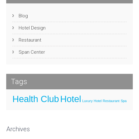
Blog
Hotel Design
Restaurant
Span Center
Tags
Health Club
Hotel
Luxury Hotel
Restaurant
Spa
Archives